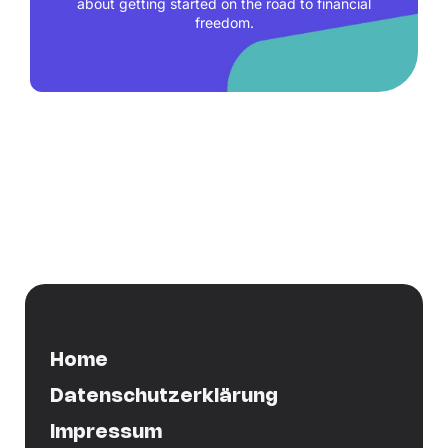
about getting started on the road to financial
freedom.
Home
Datenschutzerklärung
Impressum