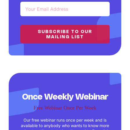
SUBSCRIBE TO OUR
MAILING LIST
Once Weekly Webinar
Free Webinar Once Per Week
Our free webinar runs once per week and is
available to anybody who wants to know more