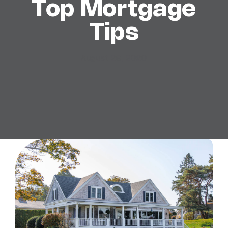
Top Mortgage
Tips
August 26, 2020