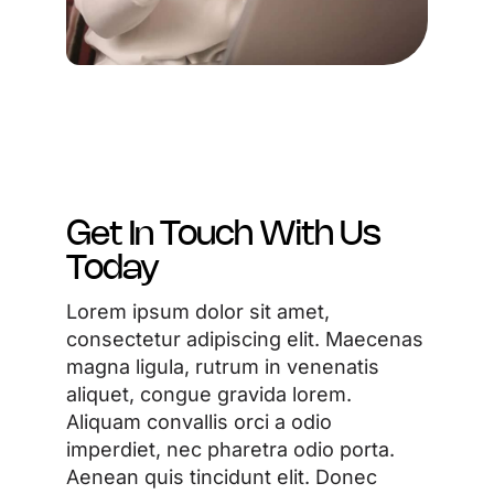
Get In Touch With Us
Today
Lorem ipsum dolor sit amet,
consectetur adipiscing elit. Maecenas
magna ligula, rutrum in venenatis
aliquet, congue gravida lorem.
Aliquam convallis orci a odio
imperdiet, nec pharetra odio porta.
Aenean quis tincidunt elit. Donec