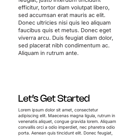
efficitur, tortor diam volutpat libero,
sed accumsan erat mauris ac elit.
Donec ultricies nisi quis leo aliquam
faucibus quis et metus. Donec eget
viverra arcu. Duis feugiat diam dolor,
sed placerat nibh condimentum ac.
Aliquam in rutrum ante.
Let’s Get Started
Lorem ipsum dolor sit amet, consectetur
adipiscing elit. Maecenas magna ligula, rutrum in
venenatis aliquet, congue gravida lorem. Aliquam
convallis orci a odio imperdiet, nec pharetra odio
porta. Aenean quis tincidunt elit. Donec feugiat,