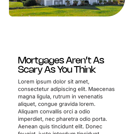
Mortgages Aren’t As
Scary As You Think
Lorem ipsum dolor sit amet,
consectetur adipiscing elit. Maecenas
magna ligula, rutrum in venenatis
aliquet, congue gravida lorem.
Aliquam convallis orci a odio
imperdiet, nec pharetra odio porta.
Aenean quis tincidunt elit. Donec
feugiat, justo interdum tincidunt