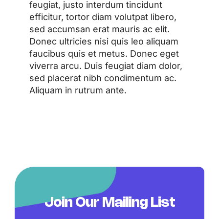
feugiat, justo interdum tincidunt
efficitur, tortor diam volutpat libero,
sed accumsan erat mauris ac elit.
Donec ultricies nisi quis leo aliquam
faucibus quis et metus. Donec eget
viverra arcu. Duis feugiat diam dolor,
sed placerat nibh condimentum ac.
Aliquam in rutrum ante.
Join Our Mailing List