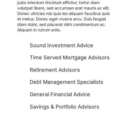
justo interdum tincidunt efficitur, tortor diam
volutpat libero, sed accumsan erat mauris ac elit.
Donec ultricies nisi quis leo aliquam faucibus quis
et metus. Donec eget viverra arcu. Duis feugiat
diam dolor, sed placerat nibh condimentum ac.
Aliquam in rutrum ante.
Sound Investment Advice
Time Served Mortgage Advisors
Retirement Advisors
Debt Management Specialists
General Financial Advice
Savings & Portfolio Advisors