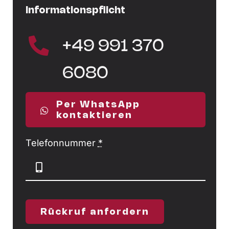
Informationspflicht
+49 991 370
6080
Per WhatsApp
kontaktieren
Telefonnummer
*
Rückruf anfordern