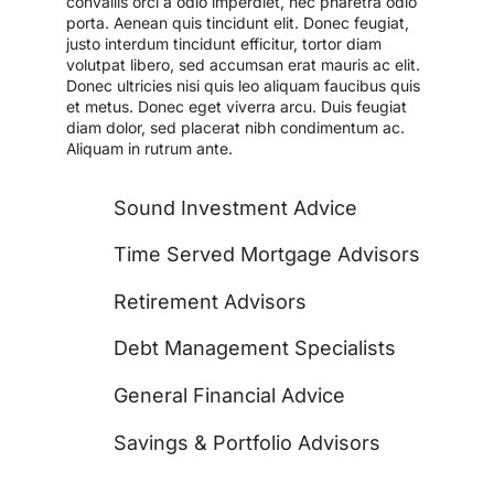
convallis orci a odio imperdiet, nec pharetra odio
porta. Aenean quis tincidunt elit. Donec feugiat,
justo interdum tincidunt efficitur, tortor diam
volutpat libero, sed accumsan erat mauris ac elit.
Donec ultricies nisi quis leo aliquam faucibus quis
et metus. Donec eget viverra arcu. Duis feugiat
diam dolor, sed placerat nibh condimentum ac.
Aliquam in rutrum ante.
Sound Investment Advice
Time Served Mortgage Advisors
Retirement Advisors
Debt Management Specialists
General Financial Advice
Savings & Portfolio Advisors