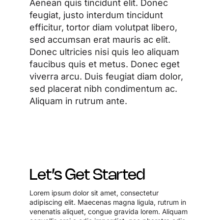
Aenean quis tincidunt elit. Donec
feugiat, justo interdum tincidunt
efficitur, tortor diam volutpat libero,
sed accumsan erat mauris ac elit.
Donec ultricies nisi quis leo aliquam
faucibus quis et metus. Donec eget
viverra arcu. Duis feugiat diam dolor,
sed placerat nibh condimentum ac.
Aliquam in rutrum ante.
Let’s Get Started
Lorem ipsum dolor sit amet, consectetur
adipiscing elit. Maecenas magna ligula, rutrum in
venenatis aliquet, congue gravida lorem. Aliquam