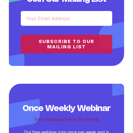
SUBSCRIBE TO OUR
MAILING LIST
Once Weekly Webinar
Free Webinar Once Per Week
Our free webinar runs once per week and is