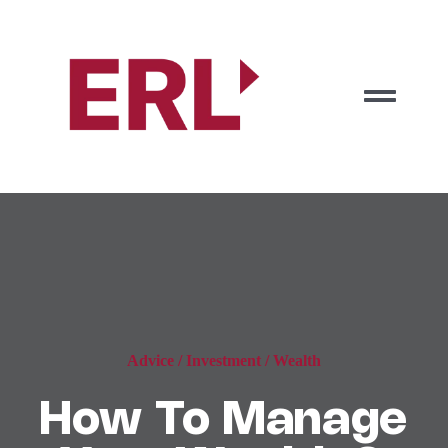
Zum
Inhalt
springen
Togg
Navig
Start
Vorteile
Jetzt anfragen
Advice
/
Investment
/
Wealth
How To Manage