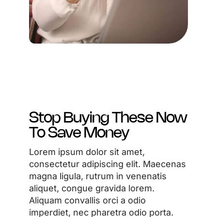
Stop Buying These Now
To Save Money
Lorem ipsum dolor sit amet,
consectetur adipiscing elit. Maecenas
magna ligula, rutrum in venenatis
aliquet, congue gravida lorem.
Aliquam convallis orci a odio
imperdiet, nec pharetra odio porta.